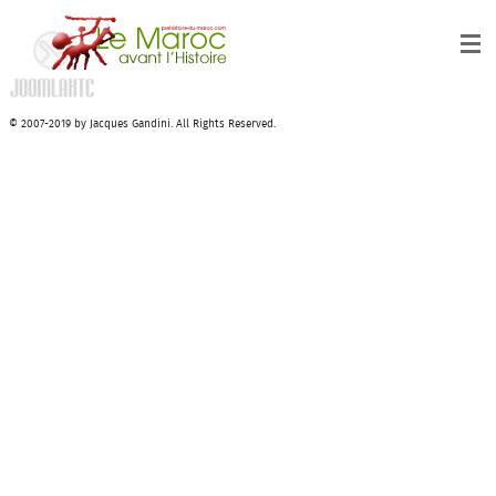
© 2007-2019 by Jacques Gandini. All Rights Reserved.